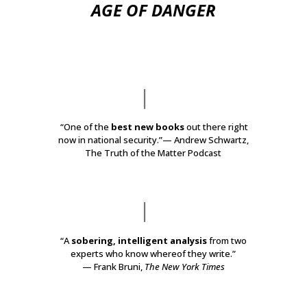
AGE OF DANGER
“One of the
best new books
out there right
now in national security.”
— Andrew Schwartz,
The Truth of the Matter Podcast
“A
sobering, intelligent analysis
from two
experts who know whereof they write.”
— Frank Bruni,
The New York Times