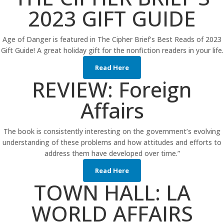
2023 GIFT GUIDE
Age of Danger is featured in The Cipher Brief’s Best Reads of 2023
Gift Guide! A great holiday gift for the nonfiction readers in your life.
Read Here
REVIEW: Foreign
Affairs
The book is consistently interesting on the government’s evolving
understanding of these problems and how attitudes and efforts to
address them have developed over time.”
Read Here
TOWN HALL: LA
WORLD AFFAIRS