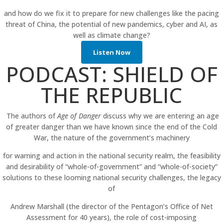
and how do we fix it to prepare for new challenges like the pacing
threat of China, the potential of new pandemics, cyber and AI, as
well as climate change?
Listen Now
PODCAST: SHIELD OF
THE REPUBLIC
The authors of
Age of Danger
discuss why we are entering an age
of greater danger than we have known since the end of the Cold
War, the nature of the government’s machinery
for warning and action in the national security realm, the feasibility
and desirability of “whole-of-government” and “whole-of-society”
solutions to these looming national security challenges, the legacy
of
Andrew Marshall (the director of the Pentagon’s Office of Net
Assessment for 40 years), the role of cost-imposing