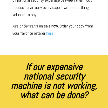
of national security expertise between them, but
access to virtually every expert with something
valuable to say.
Age of Danger
is on sale
now.
Order your copy from
your favorite retailer
here.
If our expensive
national security
machine is not working,
what can be done?