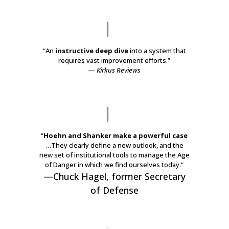
“An
instructive deep dive
into a system that
requires vast improvement efforts.”
—
Kirkus Reviews
“
Hoehn and Shanker make a powerful case
…They clearly define a new outlook, and the
new set of institutional tools to manage the
Age
of Danger
in which we find ourselves today.”
—
Chuck Hagel
, f
ormer Secretary
of Defense