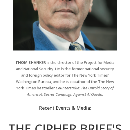
THOM SHANKER
is the director of the Project for Media
and National Security. He is the former national security
and foreign policy editor for The New York Times’
Washington Bureau, and he is coauthor of the The New
York Times bestseller
Counterstrike: The Untold Story of
America’s Secret Campaign Against Al Qaeda.
Recent Events & Media:
THE CIPHER BRIEF'S