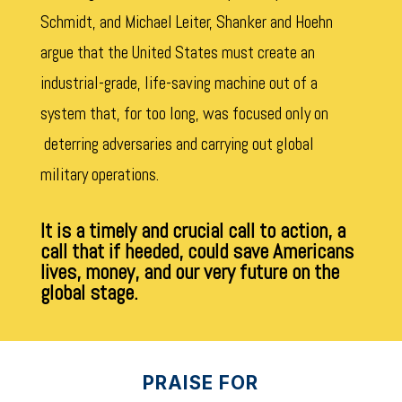
Schmidt, and Michael Leiter, Shanker and Hoehn
argue that the United States must create an
industrial-grade, life-saving machine out of a
system that, for too long, was focused only on
deterring adversaries and carrying out global
military operations.
It is a timely and crucial call to action, a
call that if heeded, could save Americans
lives, money, and our very future on the
global stage.
PRAISE FOR