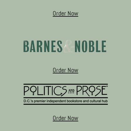
Order Now
Order Now
Order Now