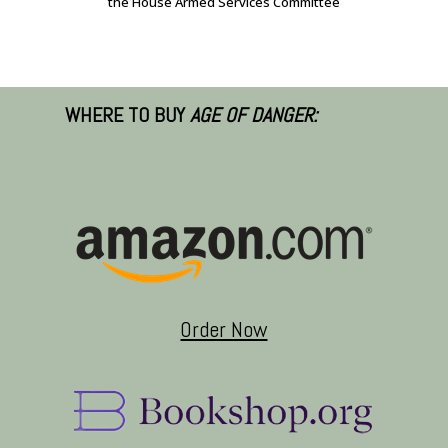
the House Armed Services Committee
WHERE TO BUY
AGE OF DANGER:
Order Now