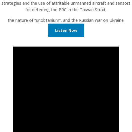
strategies and the use of attritable unmanned aircraft and sensors
for deterring the PRC in the Taiwan Strait,
the nature of “unobtanium”, and the Russian war on Ukraine.
Listen Now