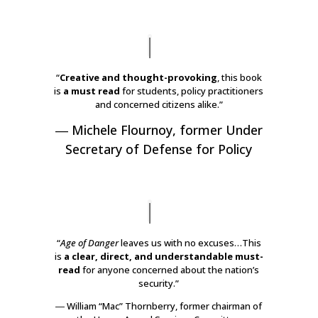
“
Creative and thought-provoking
, this book
is
a must read
for students, policy practitioners
and concerned citizens alike.”
―
Michele Flournoy
,
former Under
Secretary of Defense for Policy
“
Age of Danger
leaves us with no excuses…This
is
a clear, direct, and understandable must-
read
for anyone concerned about the nation’s
security.”
―
William “Mac” Thornberry
,
former chairman of