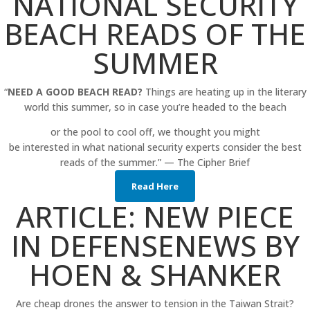
NATIONAL SECURITY
BEACH READS OF THE
SUMMER
“
NEED A GOOD BEACH READ?
Things are heating up in the literary
world this summer, so in case you’re headed to the beach
or the pool to cool off, we thought you might
be interested in what national security experts consider the best
reads of the summer.” — The Cipher Brief
Read Here
ARTICLE: NEW PIECE
IN DEFENSENEWS BY
HOEN & SHANKER
Are cheap drones the answer to tension in the Taiwan Strait?