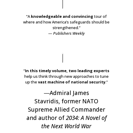
“A
knowledgeable and convincing
tour of
where and how America’s safeguards should be
strengthened.”
—
Publishers Weekly
“
In this timely volume, two leading experts
help us think through new approaches to tune
up the
vast machine of national security
.”
―
Admiral James
Stavridis
,
former NATO
Supreme Allied Commander
and author of
2034: A Novel of
the Next World War