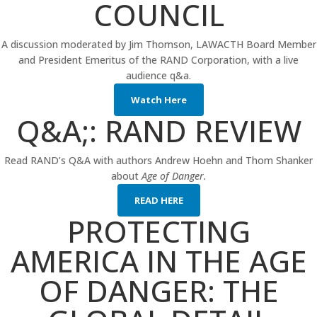
COUNCIL
A discussion moderated by Jim Thomson, LAWACTH Board Member
and President Emeritus of the RAND Corporation, with a live
audience q&a.
Watch Here
Q&A;: RAND REVIEW
Read RAND’s Q&A with authors Andrew Hoehn and Thom Shanker
about
Age of Danger.
READ HERE
PROTECTING
AMERICA IN THE AGE
OF DANGER: THE