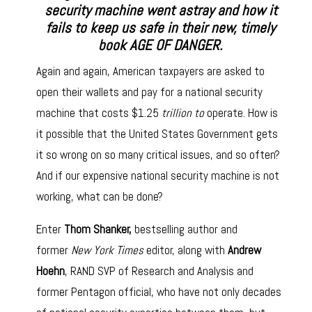
security machine went astray and how it
fails to keep us safe in their new, timely
book AGE OF DANGER.
Again and again, American taxpayers are asked to
open their wallets and pay for a national security
machine that costs $1.25
trillion to
operate. How is
it possible that the United States Government gets
it so wrong on so many critical issues, and so often?
And if our expensive national security machine is not
working, what can be done?
Enter
Thom Shanker,
bestselling author and
former
New York Times
editor, along with
Andrew
Hoehn
, RAND SVP of Research and Analysis and
former Pentagon official, who have not only decades