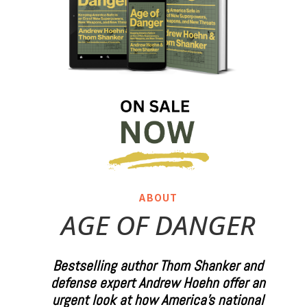
ABOUT
AGE OF DANGER
Bestselling author Thom Shanker and
defense expert Andrew Hoehn offer an
urgent look at how America’s national