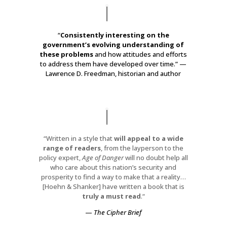
“
Consistently interesting on the
government’s evolving understanding of
these problems
and how attitudes and efforts
to address them have developed over time.” —
Lawrence D. Freedman, historian and author
“Written in a style that
will appeal to a wide
range of readers
, from the layperson to the
policy expert,
Age of Danger
will no doubt help all
who care about this nation’s security and
prosperity to find a way to make that a reality…
[Hoehn & Shanker]
have written a book that is
truly a must read
.
“
—
The Cipher Brief