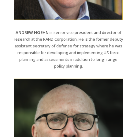
ANDREW HOEHN
is senior vice president and director of
research at the RAND Corporation. He is the former deputy
assistant secretary of defense for strategy where he was
responsible for developing and implementing US force
planning and assessments in addition to long- range
policy planning.