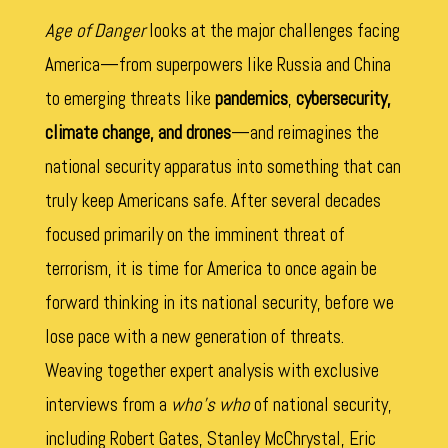
Age of Danger
looks at the major challenges facing
America—from superpowers like Russia and China
to emerging threats like
pandemics
,
cybersecurity,
climate change, and drones
—and reimagines the
national security apparatus into something that can
truly keep Americans safe. After several decades
focused primarily on the imminent threat of
terrorism, it is time for America to once again be
forward thinking in its national security, before we
lose pace with a new generation of threats.
Weaving together expert analysis with exclusive
interviews from a
who’s who
of national security,
including Robert Gates, Stanley McChrystal, Eric