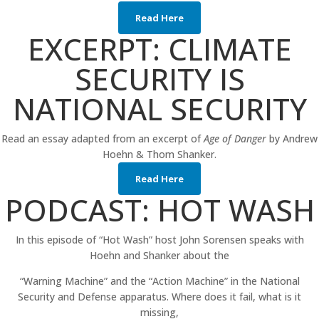
Read Here
EXCERPT: CLIMATE
SECURITY IS
NATIONAL SECURITY
Read an essay adapted from an excerpt of
Age of Danger
by Andrew
Hoehn & Thom Shanker.
Read Here
PODCAST: HOT WASH
In this episode of “Hot Wash” host John Sorensen speaks with
Hoehn and Shanker about the
“Warning Machine” and the “Action Machine” in the National
Security and Defense apparatus. Where does it fail, what is it
missing,