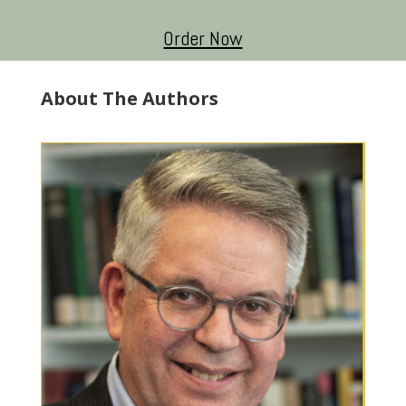
Order Now
About The Authors