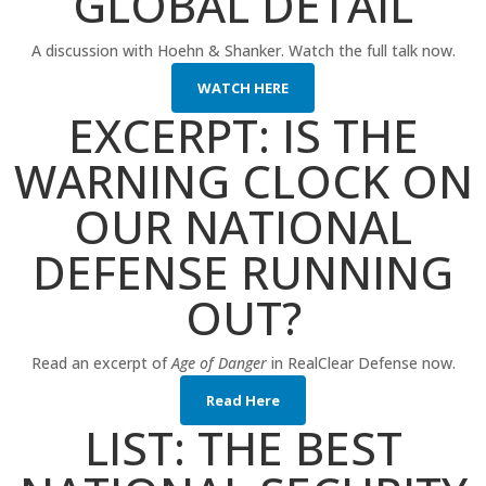
GLOBAL DETAIL
A discussion with Hoehn & Shanker. Watch the full talk now.
WATCH HERE
EXCERPT: IS THE
WARNING CLOCK ON
OUR NATIONAL
DEFENSE RUNNING
OUT?
Read an excerpt of
Age of Danger
in RealClear Defense now.
Read Here
LIST: THE BEST